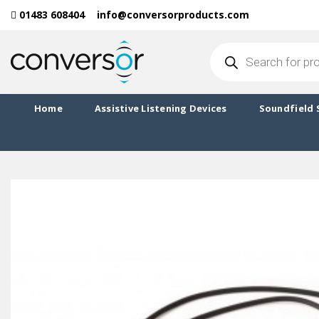
Skip
01483 608404
info@conversorproducts.com
to
content
Products
search
Home
Assistive Listening Devices
Soundfield 