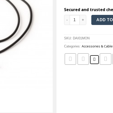
Secured and trusted ch
Monaural direct audio input 
ADD TO
SKU:
DAI01MON
Accessories & Cable
Categories: