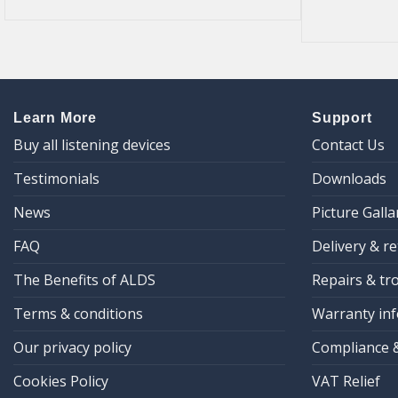
Learn More
Support
Buy all listening devices
Contact Us
Testimonials
Downloads
News
Picture Galla
FAQ
Delivery & r
The Benefits of ALDS
Repairs & tr
Terms & conditions
Warranty inf
Our privacy policy
Compliance 
Cookies Policy
VAT Relief