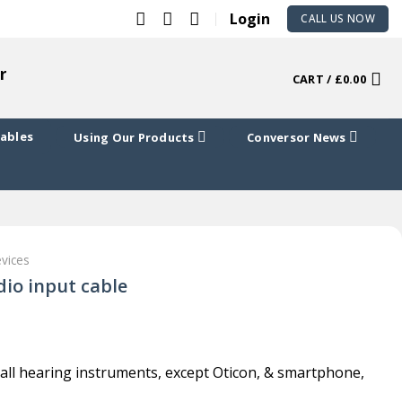
Login
CALL US NOW
r
CART /
£
0.00
Cables
Using Our Products
Conversor News
evices
io input cable
 all hearing instruments, except Oticon, & smartphone,