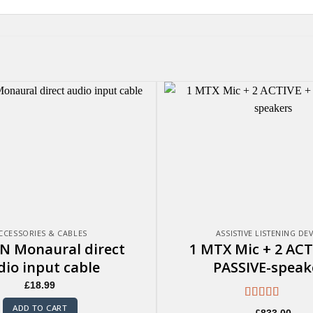
CCESSORIES & CABLES
ASSISTIVE LISTENING DE
N Monaural direct
1 MTX Mic + 2 ACT
dio input cable
PASSIVE-speak
£
18.99
Rated
5.00
ADD TO CART