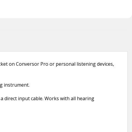
et on Conversor Pro or personal listening devices,
ng instrument.
 direct input cable. Works with all hearing