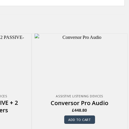
VICES
ASSISTIVE LISTENING DEVICES
IVE + 2
Conversor Pro Audio
ers
£
448.80
ADD TO CART