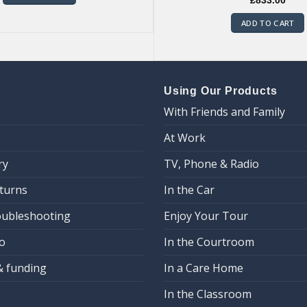
£
833.00
out of 5
ADD TO CART
Using Our Products
With Friends and Family
At Work
ry
TV, Phone & Radio
eturns
In the Car
oubleshooting
Enjoy Your Tour
o
In the Courtroom
& funding
In a Care Home
In the Classroom