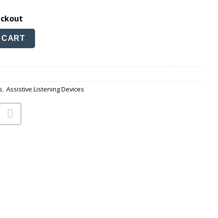
eckout
cable quantity
 CART
s
Assistive Listening Devices
,