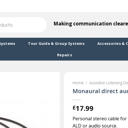
Making communication cleare
Systems
Tour Guide & Group Systems
Accessories & 
Repairs
Home
Assistive Listening D
/
Monaural direct aud
17.99
£
Personal stereo cable for
ALD or audio source.