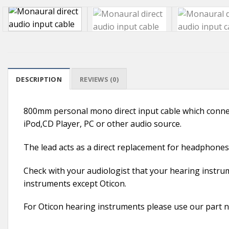
DESCRIPTION
REVIEWS (0)
800mm personal mono direct input cable which connec
iPod,CD Player, PC or other audio source.
The lead acts as a direct replacement for headphones. 
Check with your audiologist that your hearing instrum
instruments except Oticon.
For Oticon hearing instruments please use our par