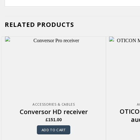
RELATED PRODUCTS
ACCESSORIES & CABLES
A
OTICO
Conversor HD receiver
au
£
151.00
ADD TO CART