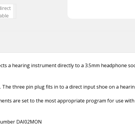
ts a hearing instrument directly to a 3.5mm headphone sock
The three pin plug fits in to a direct input shoe on a heari
ents are set to the most appropriate program for use with a
t number DAI02MON