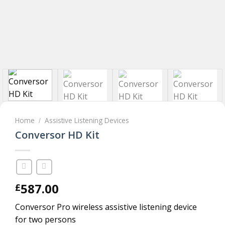
Home
Assistive Listening Devices
/
Conversor HD Kit
587.00
£
Conversor Pro wireless assistive listening device
for two persons