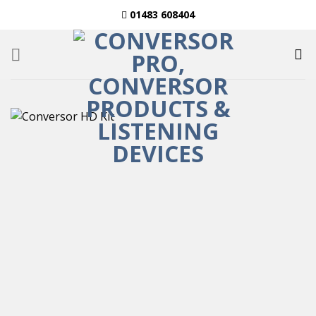
Skip
01483 608404
to
content