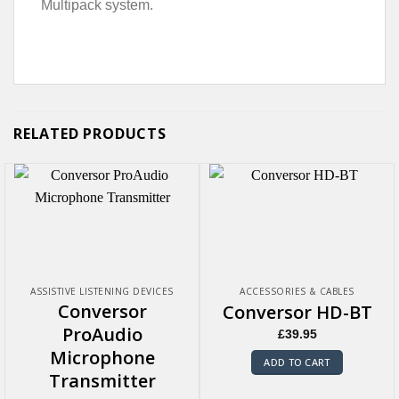
Multipack system.
RELATED PRODUCTS
ASSISTIVE LISTENING DEVICES
ACCESSORIES & CABLES
Conversor
Conversor HD-BT
ProAudio
£
39.95
Microphone
ADD TO CART
Transmitter