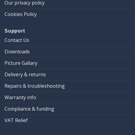
Our privacy policy
Cookies Policy
Support
Contact Us
Downloads
Picture Gallary
Delivery & returns
Repairs & troubleshooting
Warranty info
Compliance & funding
VAT Relief