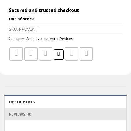
Secured and trusted checkout
Out of stock
SKU:
PROV1KIT
Assistive Listening Devices
Category:
DESCRIPTION
REVIEWS (0)