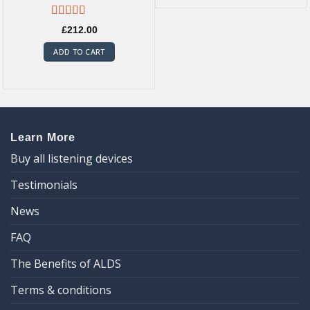
Rated
5.00
£
212.00
out of 5
ADD TO CART
Learn More
Buy all listening devices
Testimonials
News
FAQ
The Benefits of ALDS
Terms & conditions