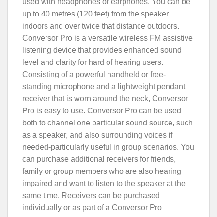
used with headphones or earphones. You can be
up to 40 metres (120 feet) from the speaker
indoors and over twice that distance outdoors.
Conversor Pro is a versatile wireless FM assistive
listening device that provides enhanced sound
level and clarity for hard of hearing users.
Consisting of a powerful handheld or free-
standing microphone and a lightweight pendant
receiver that is worn around the neck, Conversor
Pro is easy to use. Conversor Pro can be used
both to channel one particular sound source, such
as a speaker, and also surrounding voices if
needed-particularly useful in group scenarios. You
can purchase additional receivers for friends,
family or group members who are also hearing
impaired and want to listen to the speaker at the
same time. Receivers can be purchased
individually or as part of a Conversor Pro