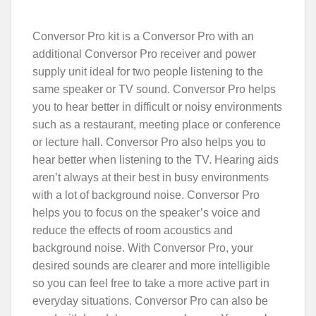
Conversor Pro kit is a Conversor Pro with an
additional Conversor Pro receiver and power
supply unit ideal for two people listening to the
same speaker or TV sound. Conversor Pro helps
you to hear better in difficult or noisy environments
such as a restaurant, meeting place or conference
or lecture hall. Conversor Pro also helps you to
hear better when listening to the TV. Hearing aids
aren’t always at their best in busy environments
with a lot of background noise. Conversor Pro
helps you to focus on the speaker’s voice and
reduce the effects of room acoustics and
background noise. With Conversor Pro, your
desired sounds are clearer and more intelligible
so you can feel free to take a more active part in
everyday situations. Conversor Pro can also be