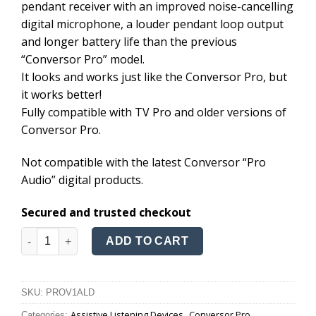
pendant receiver with an improved noise-cancelling
£348.20.
£248.20.
digital microphone, a louder pendant loop output
and longer battery life than the previous
“Conversor Pro” model.
It looks and works just like the Conversor Pro, but
it works better!
Fully compatible with TV Pro and older versions of
Conversor Pro.
Not compatible with the latest Conversor “Pro
Audio” digital products.
Secured and trusted checkout
Conversor HD quantity
ADD TO CART
SKU:
PROV1ALD
Assistive Listening Devices
Conversor Pro
Categories:
,