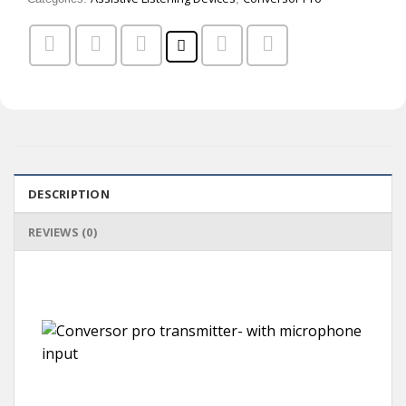
DESCRIPTION
REVIEWS (0)