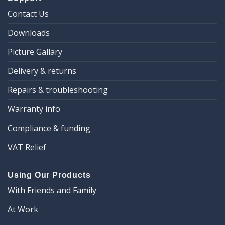
Contact Us
Downloads
Picture Gallary
Delivery & returns
Repairs & troubleshooting
Warranty info
Compliance & funding
VAT Relief
Using Our Products
With Friends and Family
At Work