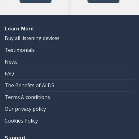
Learn More
Buy all listening devices
Testimonials
News
FAQ
The Benefits of ALDS
Terms & conditions
Our privacy policy
Cookies Policy
Support