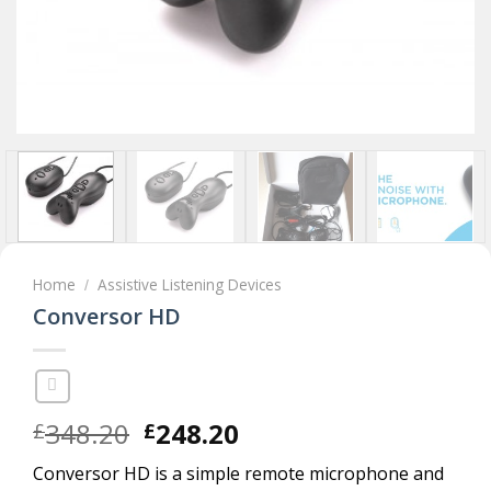
Home
Assistive Listening Devices
/
Conversor HD
Original
Current
348.20
248.20
£
£
price
price
Conversor HD is a simple remote microphone and
was:
is: