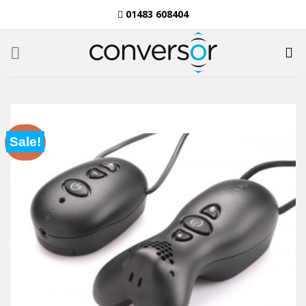
Skip
01483 608404
to
content
Sale!