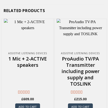
RELATED PRODUCTS
ASSISTIVE LISTENING DEVICES
ASSISTIVE LISTENING DEVICES
1 Mic + 2-ACTIVE
ProAudio TV/PA
speakers
Transmitter
including power
supply and
TOSLINK
Rated
5.00
Rated
5.00
£
609.00
£
215.00
out of 5
out of 5
ADD TO CART
ADD TO CART