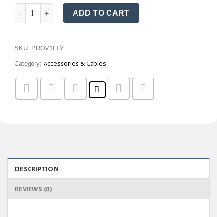
Listenor Pro TV cable quantity
ADD TO CART
SKU:
PROV1LTV
Accessories & Cables
Category:
DESCRIPTION
REVIEWS (0)