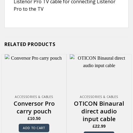
Listenor Pro TV cable for connecting Listenor
Pro to the TV
RELATED PRODUCTS
ACCESSORIES & CABLES
ACCESSORIES & CABLES
Conversor Pro
OTICON Binaural
carry pouch
direct audio
input cable
£
10.50
£
22.99
ADD TO CART