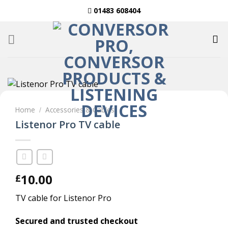
Skip
01483 608404
to
content
Home
Accessories & Cables
/
Listenor Pro TV cable
10.00
£
TV cable for Listenor Pro
Secured and trusted checkout