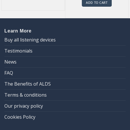
ADD TO CART
Learn More
Buy all listening devices
Testimonials
News
FAQ
The Benefits of ALDS
Terms & conditions
Our privacy policy
Cookies Policy