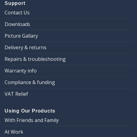
Support
Contact Us
Downloads
Picture Gallary
Delivery & returns
Repairs & troubleshooting
Warranty info
Compliance & funding
VAT Relief
Using Our Products
With Friends and Family
At Work