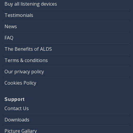
Buy all listening devices
Testimonials
News
FAQ
The Benefits of ALDS
Terms & conditions
Our privacy policy
Cookies Policy
Support
Contact Us
Downloads
Picture Gallary