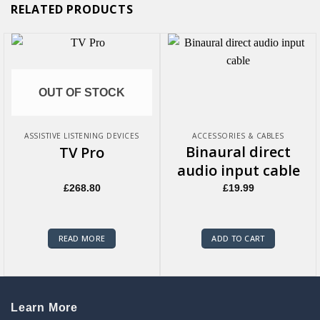
RELATED PRODUCTS
OUT OF STOCK
ASSISTIVE LISTENING DEVICES
ACCESSORIES & CABLES
Binaural direct
TV Pro
audio input cable
£
268.80
£
19.99
READ MORE
ADD TO CART
Learn More