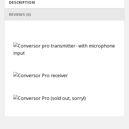
DESCRIPTION
REVIEWS (0)