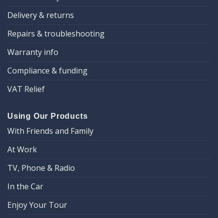
Delivery & returns
Repairs & troubleshooting
Warranty info
Compliance & funding
VAT Relief
Using Our Products
With Friends and Family
At Work
TV, Phone & Radio
In the Car
Enjoy Your Tour