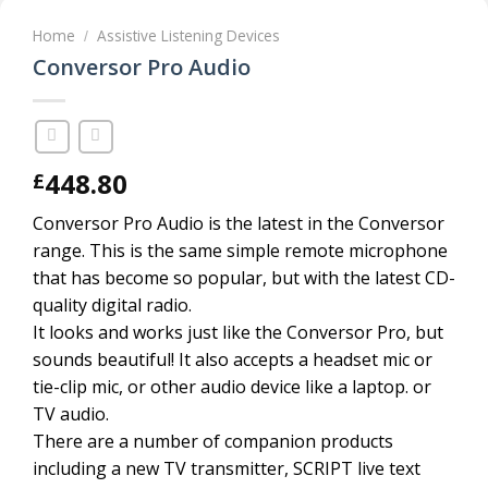
Home
Assistive Listening Devices
/
Conversor Pro Audio
448.80
£
Conversor Pro Audio is the latest in the Conversor
range. This is the same simple remote microphone
that has become so popular, but with the latest CD-
quality digital radio.
It looks and works just like the Conversor Pro, but
sounds beautiful! It also accepts a headset mic or
tie-clip mic, or other audio device like a laptop. or
TV audio.
There are a number of companion products
including a new TV transmitter, SCRIPT live text