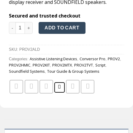
display receiver and SOUNDFIELD speakers.
Secured and trusted checkout
Conversor Pro Audio quantity
ADD TO CART
SKU:
PROV2ALD
Assistive Listening Devices
Conversor Pro
PROV2
Categories:
,
,
,
PROV2HMIC
PROV2KIT
PROV2MTX
PROV2TVT
Script
,
,
,
,
,
Soundfield Systems
Tour Guide & Group Systems
,