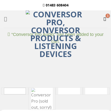
Skip
01483 608404
to
content
“Conversor Pro Audio” has been added to your
cart.