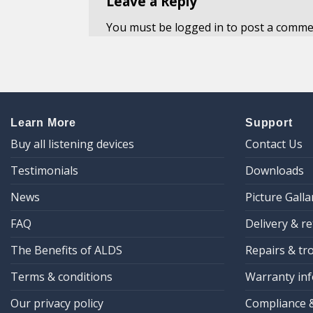
Leave a Reply
You must be
logged in
to post a comme
Learn More
Support
Buy all listening devices
Contact Us
Testimonials
Downloads
News
Picture Galla
FAQ
Delivery & r
The Benefits of ALDS
Repairs & tr
Terms & conditions
Warranty inf
Our privacy policy
Compliance 