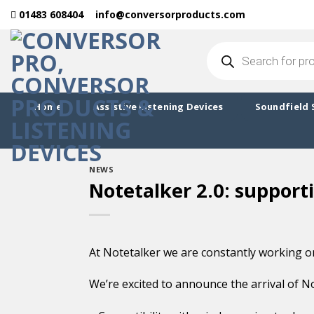
Skip
01483 608404
info@conversorproducts.com
to
content
Products
search
Home
Assistive Listening Devices
Soundfield 
NEWS
Notetalker 2.0: support
At Notetalker we are constantly working on
We’re excited to announce the arrival of No