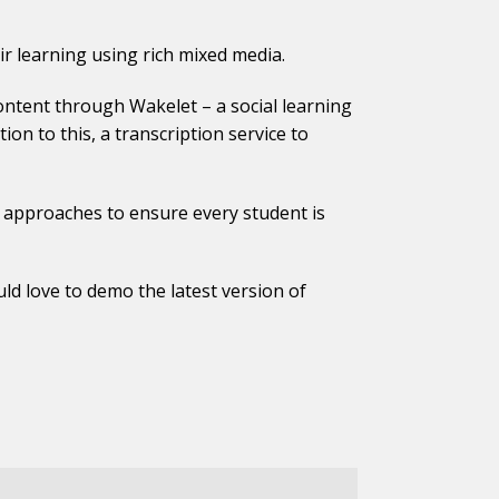
r learning using rich mixed media.
content through Wakelet – a social learning
on to this, a transcription service to
d approaches to ensure every student is
d love to demo the latest version of