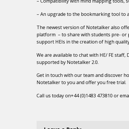
– Compatibility with mind mapping tools, su
– An upgrade to the bookmarking tool to a
The newest version of Notetalker also offer
platform – to share with students pre- or p
support HEIs in the creation of high quality
We are available to chat with HE/ FE staff
supported by Notetalker 2.0.
Get in touch
with our team and discover ho
Notetalker to you and offer you free trial.
Call us today on+44 (0)1483 473810 or ema