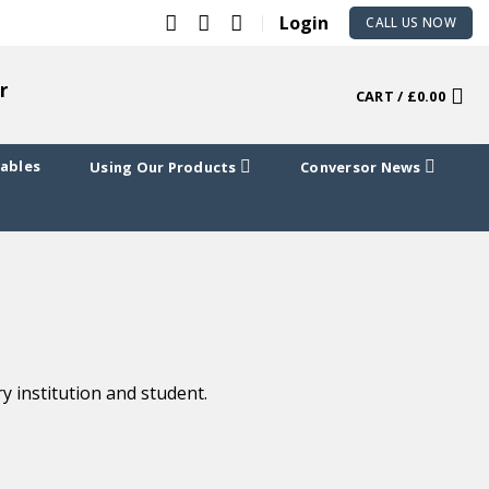
Login
CALL US NOW
r
CART /
£
0.00
Cables
Using Our Products
Conversor News
 institution and student.