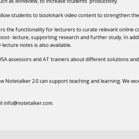
ch as Mindview, to increase students’ productivity.
llow students to bookmark video content to strengthen thei
s the functionality for lecturers to curate relevant online 
ost- lecture, supporting research and further study. In additi
 lecture notes is also available.
, DSA assessors and AT trainers about different solutions an
w Notetalker 2.0 can support teaching and learning. We woul
il
info@notetalker.com
.