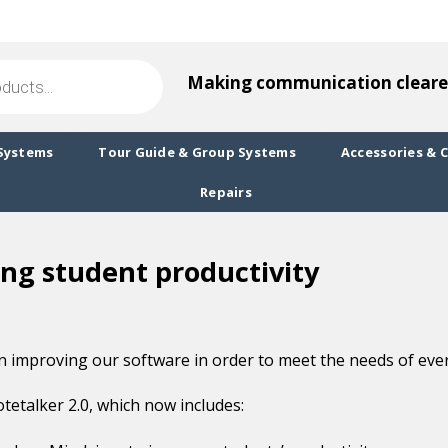
Making communication cleare
Systems
Tour Guide & Group Systems
Accessories & 
Repairs
ing student productivity
 improving our software in order to meet the needs of every
tetalker 2.0, which now includes: