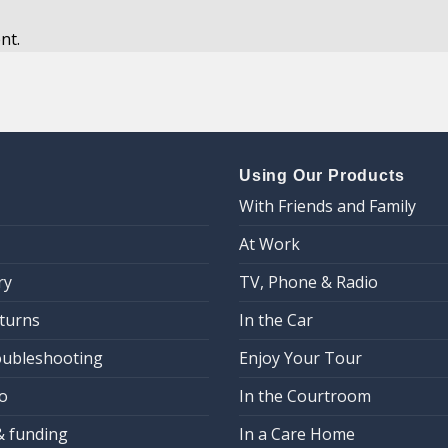
nt.
Using Our Products
With Friends and Family
At Work
ry
TV, Phone & Radio
eturns
In the Car
oubleshooting
Enjoy Your Tour
o
In the Courtroom
& funding
In a Care Home