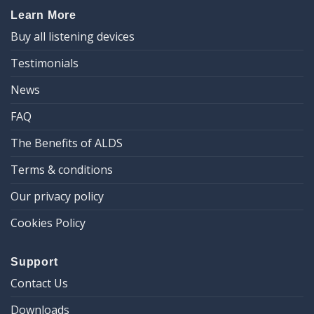
Learn More
Buy all listening devices
Testimonials
News
FAQ
The Benefits of ALDS
Terms & conditions
Our privacy policy
Cookies Policy
Support
Contact Us
Downloads