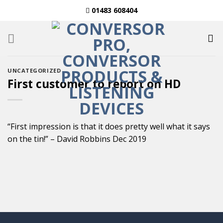
Skip
01483 608404
to
content
UNCATEGORIZED
First customer to report on HD
“First impression is that it does pretty well what it says
on the tin!” – David Robbins Dec 2019