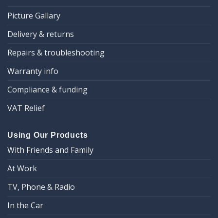
Picture Gallary
Delivery & returns
Repairs & troubleshooting
Warranty info
Compliance & funding
VAT Relief
Using Our Products
With Friends and Family
At Work
TV, Phone & Radio
In the Car