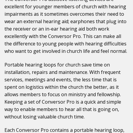
excellent for younger members of church with hearing
impairments as it sometimes overcomes their need to
wear an external hearing aid; earphones that plug into
the receiver or an in-ear hearing aid both work
excellently with the Conversor Pro. This can make all
the difference to young people with hearing difficulties
who want to get involved in church life and feel normal.
Portable hearing loops for church save time on
installation, repairs and maintenance. With frequent
services, meetings and events, the less time that is
spent on logistics within the church the better, as it
allows members to focus on ministry and fellowship.
Keeping a set of Conversor Pro is a quick and simple
way to enable members to hear all that is going on,
without losing valuable church time.
Each Conversor Pro contains a portable hearing loop,