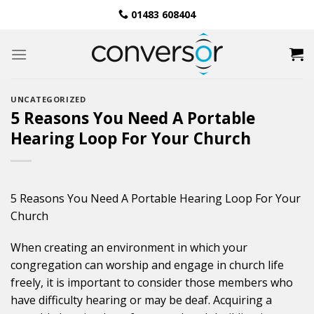
Skip
01483 608404
to
content
UNCATEGORIZED
5 Reasons You Need A Portable
Hearing Loop For Your Church
5 Reasons You Need A Portable Hearing Loop For Your
Church
When creating an environment in which your
congregation can worship and engage in church life
freely, it is important to consider those members who
have difficulty hearing or may be deaf. Acquiring a