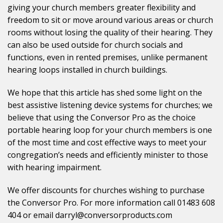
giving your church members greater flexibility and
freedom to sit or move around various areas or church
rooms without losing the quality of their hearing. They
can also be used outside for church socials and
functions, even in rented premises, unlike permanent
hearing loops installed in church buildings.
We hope that this article has shed some light on the
best assistive listening device systems for churches; we
believe that using the Conversor Pro as the choice
portable hearing loop for your church members is one
of the most time and cost effective ways to meet your
congregation’s needs and efficiently minister to those
with hearing impairment.
We offer discounts for churches wishing to purchase
the Conversor Pro. For more information call 01483 608
404 or email darryl@conversorproducts.com