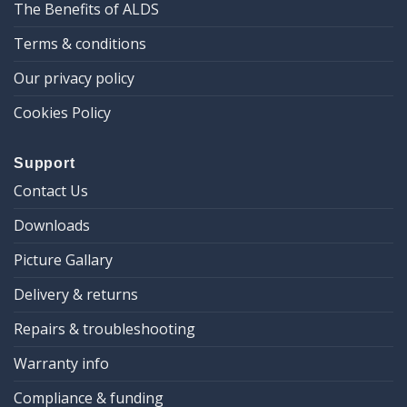
The Benefits of ALDS
Terms & conditions
Our privacy policy
Cookies Policy
Support
Contact Us
Downloads
Picture Gallary
Delivery & returns
Repairs & troubleshooting
Warranty info
Compliance & funding