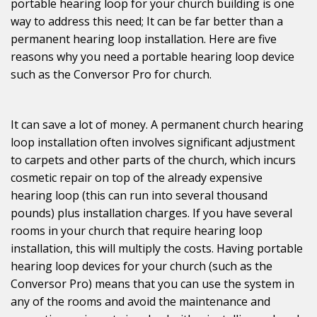
portable hearing loop for your church building is one
way to address this need; It can be far better than a
permanent hearing loop installation. Here are five
reasons why you need a portable hearing loop device
such as the Conversor Pro for church.
It can save a lot of money. A permanent church hearing
loop installation often involves significant adjustment
to carpets and other parts of the church, which incurs
cosmetic repair on top of the already expensive
hearing loop (this can run into several thousand
pounds) plus installation charges. If you have several
rooms in your church that require hearing loop
installation, this will multiply the costs. Having portable
hearing loop devices for your church (such as the
Conversor Pro) means that you can use the system in
any of the rooms and avoid the maintenance and