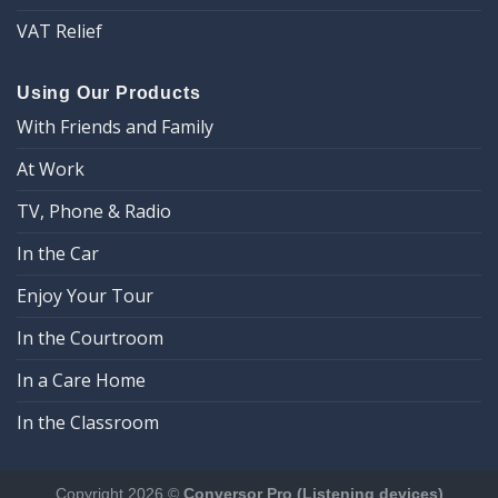
VAT Relief
Using Our Products
With Friends and Family
At Work
TV, Phone & Radio
In the Car
Enjoy Your Tour
In the Courtroom
In a Care Home
In the Classroom
Copyright 2026 ©
Conversor Pro (Listening devices)