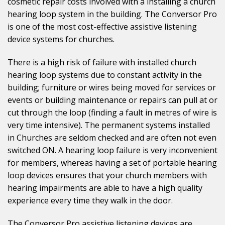
cosmetic repair costs involved with a installing a church
hearing loop system in the building. The Conversor Pro
is one of the most cost-effective assistive listening
device systems for churches.
There is a high risk of failure with installed church
hearing loop systems due to constant activity in the
building; furniture or wires being moved for services or
events or building maintenance or repairs can pull at or
cut through the loop (finding a fault in metres of wire is
very time intensive). The permanent systems installed
in Churches are seldom checked and are often not even
switched ON. A hearing loop failure is very inconvenient
for members, whereas having a set of portable hearing
loop devices ensures that your church members with
hearing impairments are able to have a high quality
experience every time they walk in the door.
The Conversor Pro assistive listening devices are