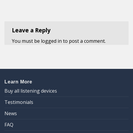
Leave a Reply
You must be
logged in
to post a comment.
Learn More
Buy all listening devices
Testimonials
News
FAQ